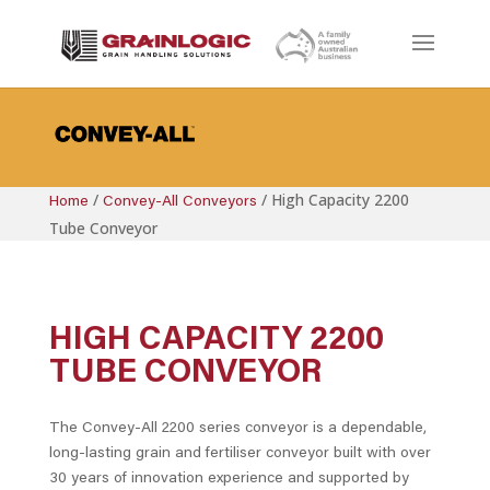
/
/
High Capacity 2200
Home
Convey-All Conveyors
Tube Conveyor
HIGH CAPACITY 2200
TUBE CONVEYOR
The Convey-All 2200 series conveyor is a dependable,
long-lasting grain and fertiliser conveyor built with over
30 years of innovation experience and supported by