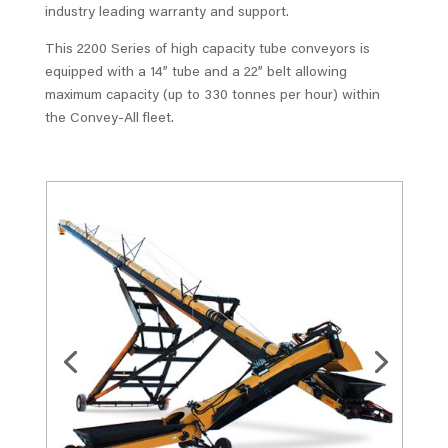
industry leading warranty and support.
This 2200 Series of high capacity tube conveyors is
equipped with a 14” tube and a 22” belt allowing
maximum capacity (up to 330 tonnes per hour) within
the Convey-All fleet.