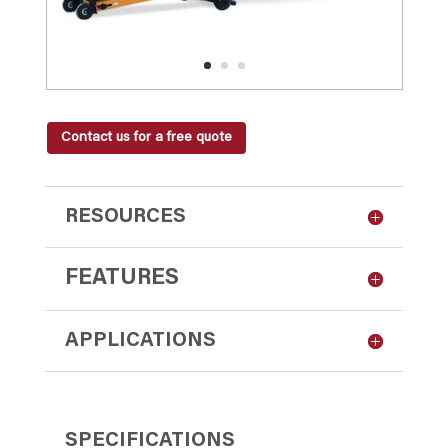
Contact us for a free quote
RESOURCES
FEATURES
APPLICATIONS
SPECIFICATIONS