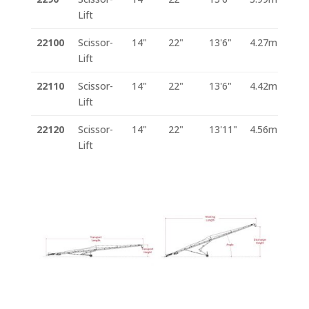
Lift
22100
Scissor-
14"
22"
13'6"
4.27m
Lift
22110
Scissor-
14"
22"
13'6"
4.42m
Lift
22120
Scissor-
14"
22"
13'11"
4.56m
Lift