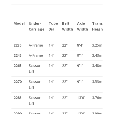
Model
Under-
Tube
Belt
Axle
Transport
Carriage
Dia.
Width
Width
Height
2235
A-Frame
14"
22"
8'4"
3.25m
2245
A-Frame
14"
22"
9'1"
3.43m
2265
Scissor-
14"
22"
9'1"
3.48m
Lift
2270
Scissor-
14"
22"
9'1"
3.53m
Lift
2285
Scissor-
14"
22"
13'6"
3.76m
Lift
2290
Scissor-
14"
22"
13'6"
3.99m