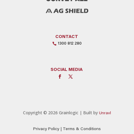
CONTACT
1300 812 280
SOCIAL MEDIA
Copyright © 2026 Grainlogic | Built by
Unravl
Privacy Policy
|
Terms & Conditions