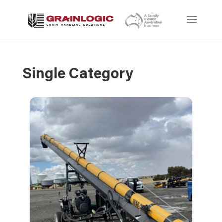
Single Category