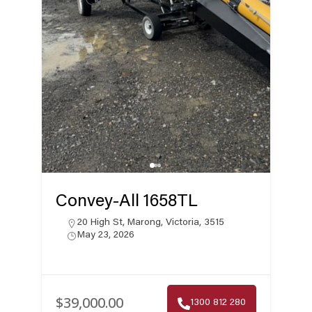
Convey-All 1658TL
20 High St, Marong, Victoria, 3515
May 23, 2026
$39,000.00
1300 812 280