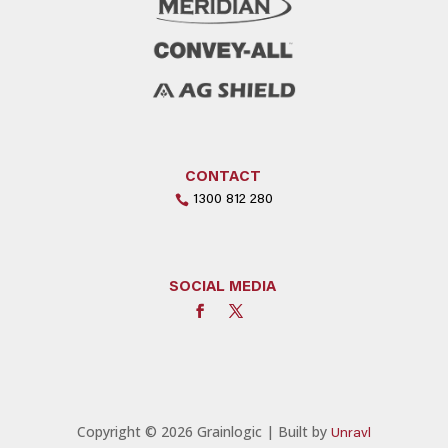
CONTACT
1300 812 280
SOCIAL MEDIA
Copyright © 2026 Grainlogic | Built by
Unravl