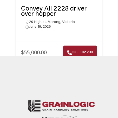
Convey All 2228 driver
over hopper
20 High st, Marong, Victoria
June 19, 2026
$55,000.00
1300 812 280