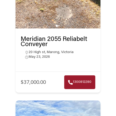
Meridian 2055 Reliabelt
Conveyer
20 High st, Marong, Victoria
May 23, 2026
$37,000.00
1300812280